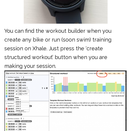
You can find the workout builder when you
create any bike or run (soon swim) training
session on Xhale. Just press the ‘create
structured workout’ button when you are
making your session.