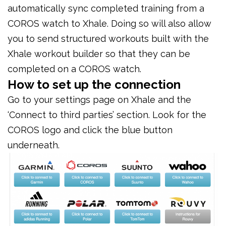
automatically sync completed training from a
COROS watch to Xhale. Doing so will also allow
you to send structured workouts built with the
Xhale workout builder so that they can be
completed on a COROS watch.
How to set up the connection
Go to your settings page on Xhale and the
‘Connect to third parties’ section. Look for the
COROS logo and click the blue button
underneath.