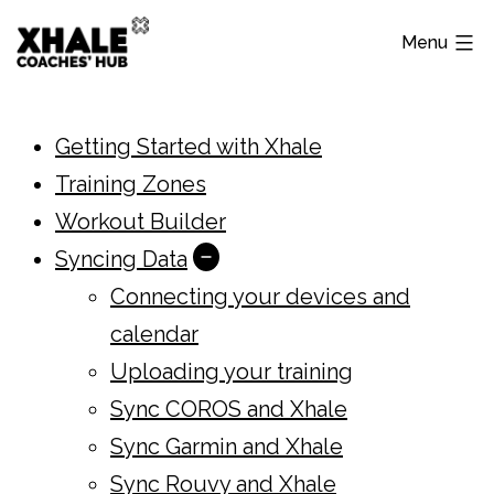
Skip
Menu
to
content
Xhale
Hub
Getting Started with Xhale
Training Zones
Workout Builder
Syncing Data
Open
Connecting your devices and
menu
calendar
Uploading your training
Sync COROS and Xhale
Sync Garmin and Xhale
Sync Rouvy and Xhale