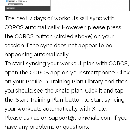
The next 7 days of workouts will sync with
COROS automatically. However, please press
the COROS button (circled above) on your
session if the sync does not appear to be
happening automatically.
To start syncing your workout plan with COROS,
open the COROS app on your smartphone. Click
on your Profile -> Training Plan Library and then
you should see the Xhale plan. Click it and tap
the ‘Start Training Plan’ button to start syncing
your workouts automatically with Xhale.
Please ask us on support@trainxhale.com if you
have any problems or questions.