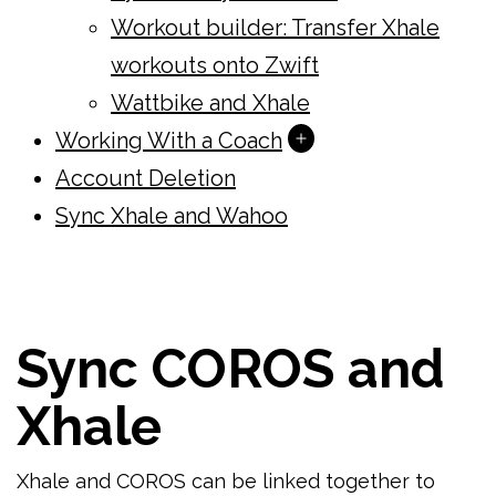
Workout builder: Transfer Xhale
workouts onto Zwift
Wattbike and Xhale
Open
Working With a Coach
menu
Account Deletion
Sync Xhale and Wahoo
Sync COROS and
Xhale
Xhale and COROS can be linked together to