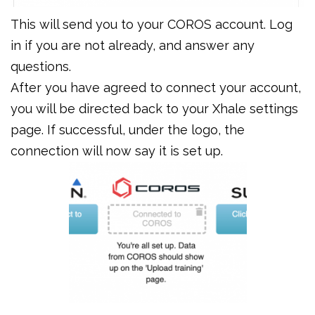
This will send you to your COROS account. Log
in if you are not already, and answer any
questions.
After you have agreed to connect your account,
you will be directed back to your Xhale settings
page. If successful, under the logo, the
connection will now say it is set up.