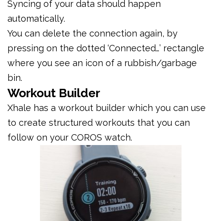
Syncing of your data should happen
automatically.
You can delete the connection again, by
pressing on the dotted ‘Connected…’ rectangle
where you see an icon of a rubbish/garbage
bin.
Workout Builder
Xhale has a workout builder which you can use
to create structured workouts that you can
follow on your COROS watch.