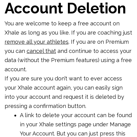
Account Deletion
You are welcome to keep a free account on
Xhale as long as you like. If you are coaching just
remove all your athletes
. If you are on Premium
you can
cancel that
and continue to access your
data (without the Premium features) using a free
account.
If you are sure you don’t want to ever access
your Xhale account again, you can easily sign
into your account and request it is deleted by
pressing a confirmation button.
A link to delete your account can be found
in your Xhale settings page under Manage
Your Account. But you can just press this