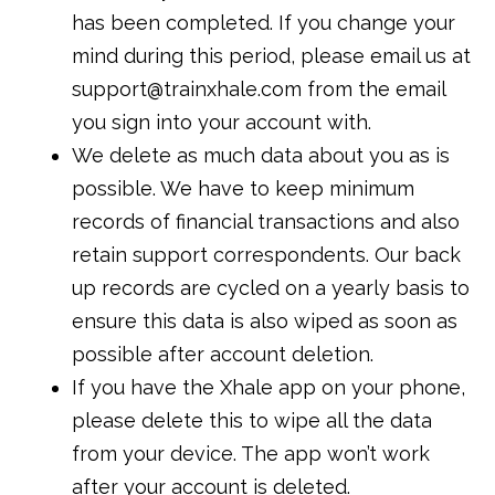
has been completed. If you change your
mind during this period, please email us at
support@trainxhale.com from the email
you sign into your account with.
We delete as much data about you as is
possible. We have to keep minimum
records of financial transactions and also
retain support correspondents. Our back
up records are cycled on a yearly basis to
ensure this data is also wiped as soon as
possible after account deletion.
If you have the Xhale app on your phone,
please delete this to wipe all the data
from your device. The app won’t work
after your account is deleted.