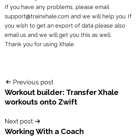
If you have any problems, please email
support@trainxhale.com and we will help you. If
you wish to get an export of data please also
email us and we will get you this as well.
Thank you for using Xhale.
Post
Previous post
navigation
Workout builder: Transfer Xhale
workouts onto Zwift
Next post
Working With a Coach