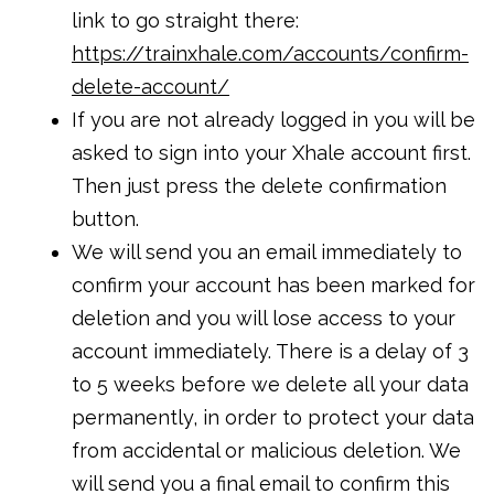
link to go straight there:
https://trainxhale.com/accounts/confirm-
delete-account/
If you are not already logged in you will be
asked to sign into your Xhale account first.
Then just press the delete confirmation
button.
We will send you an email immediately to
confirm your account has been marked for
deletion and you will lose access to your
account immediately. There is a delay of 3
to 5 weeks before we delete all your data
permanently, in order to protect your data
from accidental or malicious deletion. We
will send you a final email to confirm this