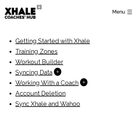
Skip
Menu
to
content
Xhale
Hub
Getting Started with Xhale
Training Zones
Workout Builder
Open
Syncing Data
menu
Open
Working With a Coach
menu
Account Deletion
Sync Xhale and Wahoo