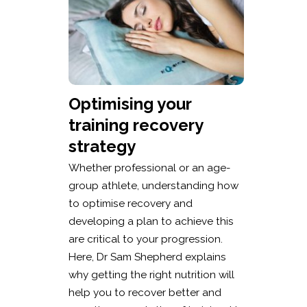
Optimising your
training recovery
strategy
Whether professional or an age-
group athlete, understanding how
to optimise recovery and
developing a plan to achieve this
are critical to your progression.
Here, Dr Sam Shepherd explains
why getting the right nutrition will
help you to recover better and