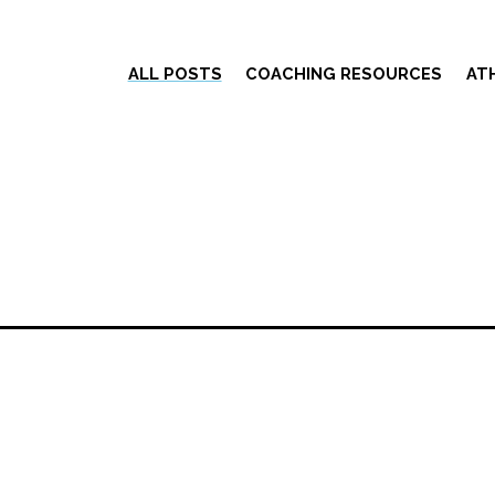
ALL POSTS
COACHING RESOURCES
AT