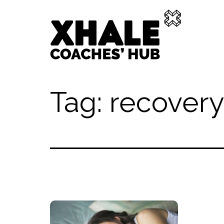
Skip
to
content
Xhale
Tag:
recovery
Hub