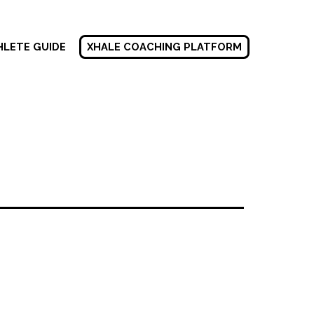
HLETE GUIDE
XHALE COACHING PLATFORM