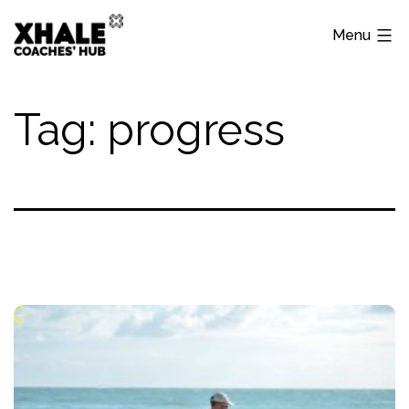
Skip
Menu
to
content
Xhale
Hub
Tag:
progress