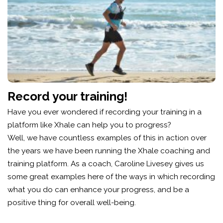
Record your training!
Have you ever wondered if recording your training in a
platform like Xhale can help you to progress?
Well, we have countless examples of this in action over
the years we have been running the Xhale coaching and
training platform. As a coach, Caroline Livesey gives us
some great examples here of the ways in which recording
what you do can enhance your progress, and be a
positive thing for overall well-being.