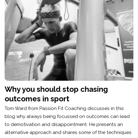
Why you should stop chasing
outcomes in sport
Tom Ward from Passion Fit Coaching discusses in this
blog why always being focussed on outcomes can lead
to demotivation and disappointment. He presents an
alternative approach and shares some of the techniques