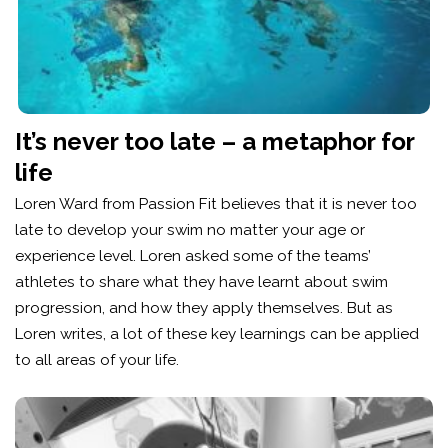
It’s never too late – a metaphor for
life
Loren Ward from Passion Fit believes that it is never too
late to develop your swim no matter your age or
experience level. Loren asked some of the teams’
athletes to share what they have learnt about swim
progression, and how they apply themselves. But as
Loren writes, a lot of these key learnings can be applied
to all areas of your life.