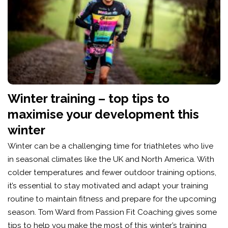
Winter training – top tips to
maximise your development this
winter
Winter can be a challenging time for triathletes who live
in seasonal climates like the UK and North America. With
colder temperatures and fewer outdoor training options,
it’s essential to stay motivated and adapt your training
routine to maintain fitness and prepare for the upcoming
season. Tom Ward from Passion Fit Coaching gives some
tips to help you make the most of this winter’s training