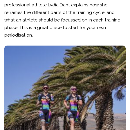
professional athlete Lydia Dant explains how she
reframes the different parts of the training cycle, and
what an athlete should be focussed on in each training
phase. This is a great place to start for your own
periodisation.