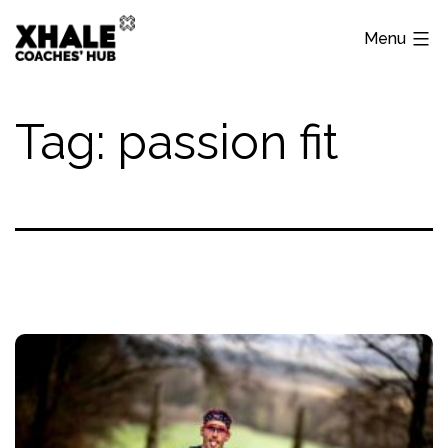
Skip
Menu
to
content
Xhale
Hub
Tag:
passion fit