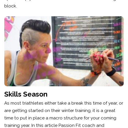
block.
Skills Season
As most triathletes either take a break this time of year, or
are getting started on their winter training, it is a great
time to put in place a macro structure for your coming
training year. In this article Passion Fit coach and