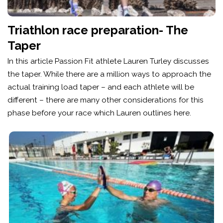
Triathlon race preparation- The
Taper
In this article Passion Fit athlete Lauren Turley discusses
the taper. While there are a million ways to approach the
actual training load taper – and each athlete will be
different – there are many other considerations for this
phase before your race which Lauren outlines here.